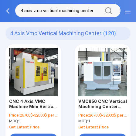
4 Axis Vmc Vertical Machining Center
(120)
CNC 4 Axis VMC
VMC850 CNC Vertical
Machine Mini Vertical
Machining Center
Machining Center
5AXIS 8000RPM VMC
Price:
26700$-32000$ per one set
Price:
26700$-32000$ per one set
BT40
850S
MOQ:
1
MOQ:
1
Get Latest Price
Get Latest Price