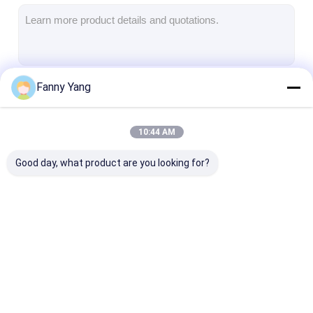
Universal Milling Machine
VMC Machining Center
Vertical Milling Center
Fanny Yang
Continue
Metal Milling Machine
4 Axis VMC Machine
10:44 AM
Our Categories
5 Axis Machining Center
Good day, what product are you looking for?
CNC Lathe Machine
CNC Vertical
CNC Vertical Milling
CNC VMC Mac
Machining Center
Machine