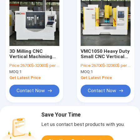
3D Milling CNC
VMC1050 Heavy Duty
Vertical Machining
Small CNC Vertical
Center A Shaped
Machining Center
Price:
26700$-32000$ per one set
Price:
26700$-32000$ per one set
VMC966
5axis
MOQ:
1
MOQ:
1
Get Latest Price
Get Latest Price
Contact Now
Contact Now
Save Your Time
Let us contact best products with you.