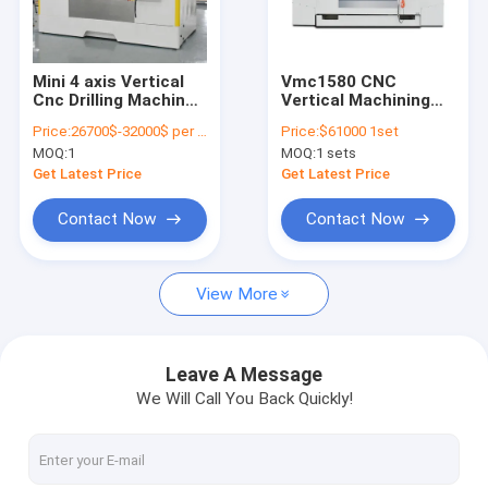
Factory Tour
Quality Control
Mini 4 axis Vertical
Vmc1580 CNC
Cnc Drilling Machine
Vertical Machining
Contact Us
Center Vmc1265
Center Vmc Milling
Price:
26700$-32000$ per one set
Price:
$61000 1set
Machine
MOQ:
1
MOQ:
1 sets
Chat Now
Get Latest Price
Get Latest Price
Contact Now
Contact Now
CNC Vertical Machining Center
View More
CNC Vertical Milling Machine
CNC VMC Machine
Leave A Message
We Will Call You Back Quickly!
VMC CNC Milling Machine
CNC Milling Center