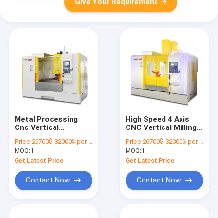
Give Your Requirement
Metal Processing
High Speed 4 Axis
Cnc Vertical
CNC Vertical Milling
Machining Center
Center Machining
Price:
26700$-32000$ per one set
Price:
26700$-32000$ per one set
Machine Vmc1265 3
VMC1165 8000rpm
MOQ:
1
MOQ:
1
Axis
Get Latest Price
Get Latest Price
Contact Now
Contact Now