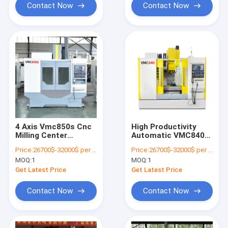
Contact Now
Contact Now
4 Axis Vmc850s Cnc
High Productivity
Milling Center
Automatic VMC840
Precision
CNC Vertical
Price:
26700$-32000$ per one set
Price:
26700$-32000$ per one set
Machining Center
MOQ:
1
MOQ:
1
Manufacturers
Get Latest Price
Get Latest Price
Contact Now
Contact Now