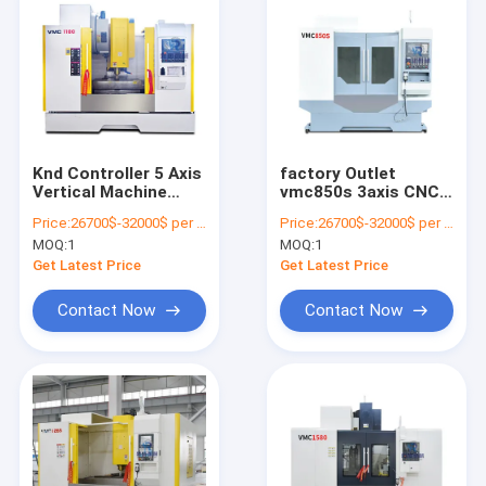
Knd Controller 5 Axis
factory Outlet
Vertical Machine
vmc850s 3axis CNC
Center Vmc1265
Vertical Machine
Price:
26700$-32000$ per one set
Price:
26700$-32000$ per one set
Center
MOQ:
1
MOQ:
1
Get Latest Price
Get Latest Price
Contact Now
Contact Now
Home
Products
About Us