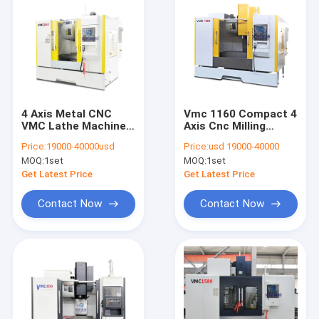
4 Axis Metal CNC
Vmc 1160 Compact 4
VMC Lathe Machine
Axis Cnc Milling
Center VMC850
Machine / Cnc
Price:
19000-40000usd
Price:
usd 19000-40000
Vertical Machining
Vertical Machining
MOQ:
1set
MOQ:
1set
Center
Center
Get Latest Price
Get Latest Price
Contact Now
Contact Now
Home
Products
About Us