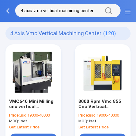
4 Axis Vmc Vertical Machining Center
(120)
VMC640 Mini Milling
8000 Rpm Vmc 855
cnc vertical
Cnc Vertical
machining center
Machining Center
Price:
usd 19000-40000
Price:
usd 19000-40000
Machines
Servo Motor
MOQ:
1set
MOQ:
1set
Get Latest Price
Get Latest Price