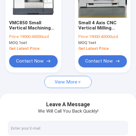
Factory Tour
Quality Control
VMC850 Small
Small 4 Axis CNC
Vertical Machining
Vertical Milling
Contact Us
Center Cnc Milling
Center Machining
Price:
19000-40000usd
Price:
19000-40000usd
Machine 3axis
VMC1580
MOQ:
1set
MOQ:
1set
Chat Now
Get Latest Price
Get Latest Price
Contact Now
Contact Now
CNC Vertical Machining Center
View More
CNC Vertical Milling Machine
CNC VMC Machine
Leave A Message
We Will Call You Back Quickly!
VMC CNC Milling Machine
CNC Milling Center