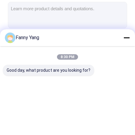
Universal Milling Machine
VMC Machining Center
Vertical Milling Center
Fanny Yang
Continue
Metal Milling Machine
4 Axis VMC Machine
8:30 PM
Our Categories
5 Axis Machining Center
Good day, what product are you looking for?
CNC Lathe Machine
CNC Vertical
CNC Vertical Milling
CNC VMC Mac
Machining Center
Machine