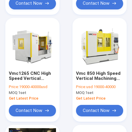
Contact Now
Contact Now
Vmc1265 CNC High
Vmc 850 High Speed
Speed Vertical
Vertical Machining
Machining Centers 4
Center Automatic
Price:
19000-40000usd
Price:
usd 19000-40000
Axis
High Precision
MOQ:
1set
MOQ:
1set
Get Latest Price
Get Latest Price
Contact Now
Contact Now