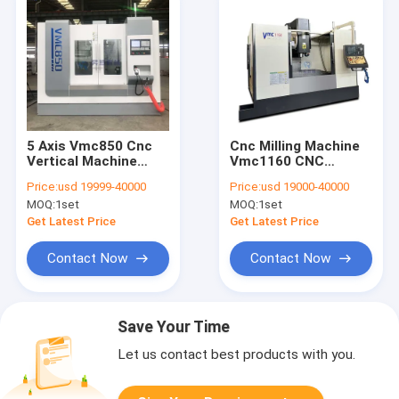
5 Axis Vmc850 Cnc
Cnc Milling Machine
Vertical Machine
Vmc1160 CNC
Center High Speed
Vertical Machining
Price:
usd 19999-40000
Price:
usd 19000-40000
Center With Bt40
MOQ:
1set
MOQ:
1set
Spindle
Get Latest Price
Get Latest Price
Contact Now
Contact Now
Save Your Time
Let us contact best products with you.