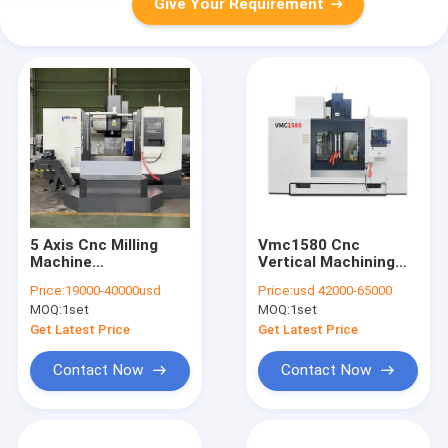
Give Your Requirement
5 Axis Cnc Milling
Vmc1580 Cnc
Machine
Vertical Machining
Manufacturer
Center Taiwan
Price:
19000-40000usd
Price:
usd 42000-65000
VMC1580 Vertical
8000rpm Spindle
MOQ:
1set
MOQ:
1set
Machining Center
Get Latest Price
Get Latest Price
Contact Now
Contact Now