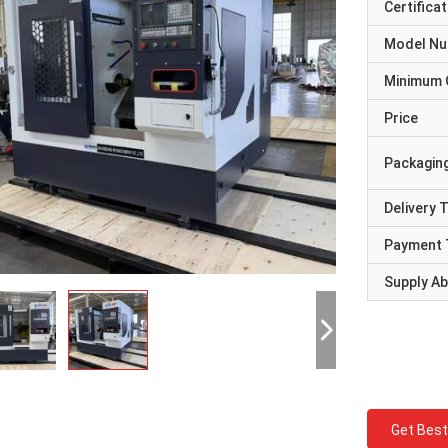
Certificat
Model N
Minimum 
Price
Packaging
Delivery 
Payment 
Supply Abi
Get Best