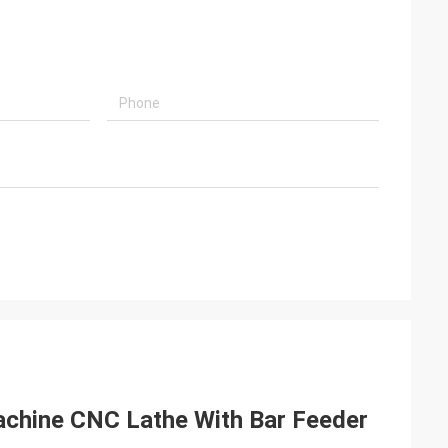
chine CNC Lathe With Bar Feeder