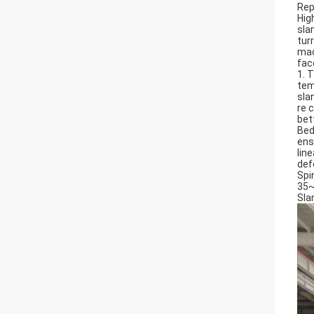
Rep
Hig
sla
tur
mac
fac
1. 
tem
sla
re 
bet
Bed
ens
lin
def
Spi
35~
Sla