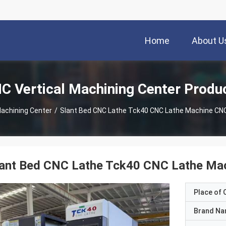
Home
About U
C Vertical Machining Center Produ
Machining Center
/
Slant Bed CNC Lathe Tck40 CNC Lathe Machine CNC
lant Bed CNC Lathe Tck40 CNC Lathe Mac
Place of O
Brand N