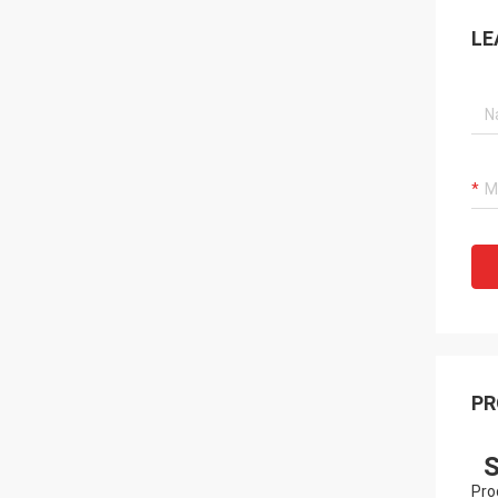
LE
PR
S
Pro