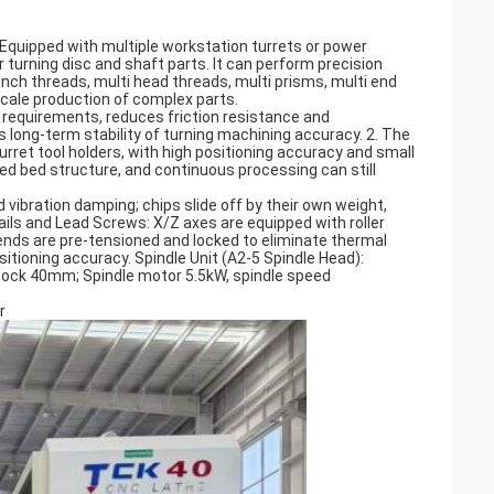
. Equipped with multiple workstation turrets or power
 turning disc and shaft parts. It can perform precision
nch threads, multi head threads, multi prisms, multi end
scale production of complex parts.
ed requirements, reduces friction resistance and
long-term stability of turning machining accuracy. 2. The
urret tool holders, with high positioning accuracy and small
ned bed structure, and continuous processing can still
d vibration damping; chips slide off by their own weight,
ils and Lead Screws: X/Z axes are equipped with roller
ends are pre-tensioned and locked to eliminate thermal
itioning accuracy. Spindle Unit (A2-5 Spindle Head):
ock 40mm; Spindle motor 5.5kW, spindle speed
r