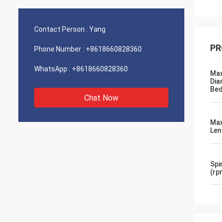
Contact Person :
Yang
PR
Phone Number :
+8618660828360
WhatsApp :
+8618660828360
Max
Dia
Be
Chat Now
Max
Le
Spi
(rp