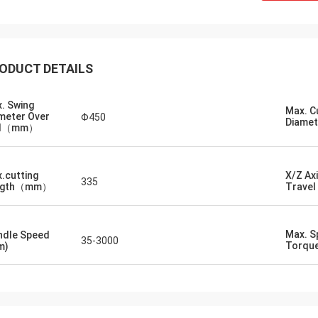
ODUCT DETAILS
. Swing
Max. C
meter Over
Φ450
Diam
d（mm）
.cutting
X/Z Ax
335
ngth（mm）
Trav
Max. S
ndle Speed
35-3000
Torqu
m)