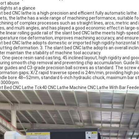
ort abuse
hlights at a glance
nt bed CNC lathe is a high-precision and efficient fully automatic lathe
rets, the lathe has a wide range of machining performance, suitable for
hining of complex processes such as straight lines, arcs, metric and i
es, and multi angles, and has played a good economic effect in large-
The linear rolling guide rail of the slant bed CNC lathe meets high-spe
perature rise deformation, improves machining accuracy, and ensures 
nt bed CNC lathe adopts domestic or imported high rigidity horizontal t
cutting deformation. 3. The slant bed CNC lathe adopts an overall incli
ter maintain the stability of machine tool accuracy.
: One-piece resin sand casting, 45 inclined layout, high rigidity and goo
uring smooth chip removal and preventing chip accumulation. Guide Ra
ear guides and C3-grade precision ball screws as standard. The screw 
ormation gaps; X/Z rapid traverse speed is 24m/min, providing high pos
ndle bore 48~52mm, standard 6-inch hydraulic chuck, maximum bar st
3000rpm.
nt Bed CNC Lathe Tck40 CNC Lathe Machine CNC Lathe With Bar Feede