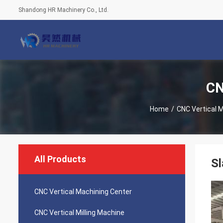
Shandong HR Machinery Co., Ltd.
CN
Home
/
CNC Vertical 
All Products
S
CNC Vertical Machining Center
CNC Vertical Milling Machine