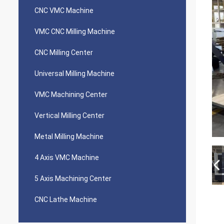
CNC VMC Machine
VMC CNC Milling Machine
CNC Milling Center
Universal Milling Machine
VMC Machining Center
Vertical Milling Center
Metal Milling Machine
4 Axis VMC Machine
5 Axis Machining Center
CNC Lathe Machine