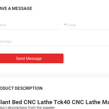
AVE A MESSAGE
Send Message
ODUCT DESCRIPTION
lant Bed CNC Lathe Tck40 CNC Lathe Ma
duct descriptions from the supplier