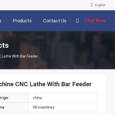
English
Chat Now
s
Products
Contact Us
cts
 Lathe With Bar Feeder
hine CNC Lathe With Bar Feeder
rigin
china
ame
HR machiney