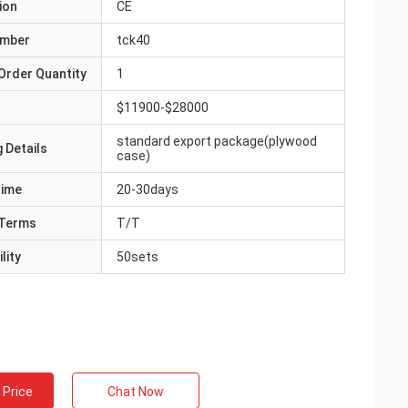
ion
CE
umber
tck40
Order Quantity
1
$11900-$28000
standard export package(plywood
 Details
case)
Time
20-30days
Terms
T/T
lity
50sets
 Price
Chat Now