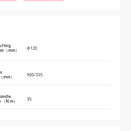
utting
Φ120
eter（mm）
is
900/335
el（mm）
pindle
35
e （N.m）