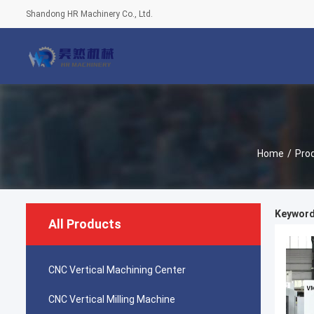
Shandong HR Machinery Co., Ltd.
Home
/
Pro
Keyword
All Products
CNC Vertical Machining Center
CNC Vertical Milling Machine