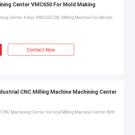
hining Center VMC650 For Mold Making
ining Center 4 Axis VMC650 CNC Milling Machine For Metals
Contact Now
ndustrial CNC Milling Machine Machining Center
4 Axis VMC850 CNC Machining Center Vertical Milling Machine Center With KND Controller