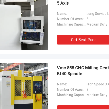
5 Axis
Name:
Long Service 
Number Of Axes:
5
Machining Capacity:
Medium Duty
Get Best Price
Vmc 855 CNC Milling Cent
Bt40 Spindle
Name:
High Speed 3 
Number Of Axes:
3
Machining Capacity:
Medium Duty