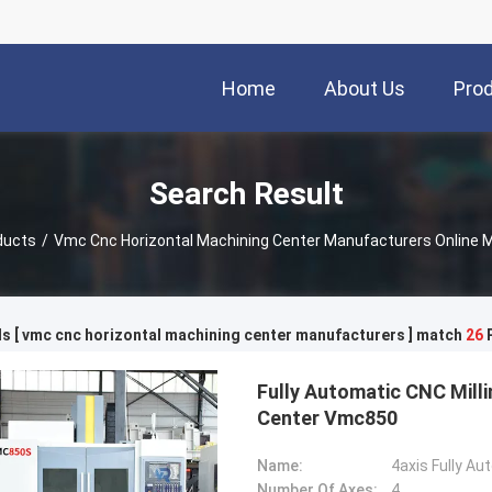
Home
About Us
Pro
Search Result
ducts
/
Vmc Cnc Horizontal Machining Center Manufacturers Online 
s [ vmc cnc horizontal machining center manufacturers ] match
26
P
Fully Automatic CNC Milli
Center Vmc850
Name:
4axis Fully A
Number Of Axes:
4