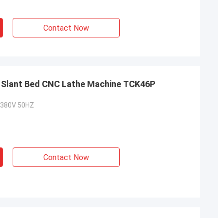
Contact Now
l Slant Bed CNC Lathe Machine TCK46P
 380V 50HZ
Contact Now