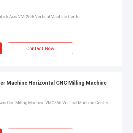
Life 5 Axis VMC966 Vertical Machine Center
Contact Now
er Machine Horizontal CNC Milling Machine
Axis Cnc Milling Machine VMC855 Vertical Machine Center