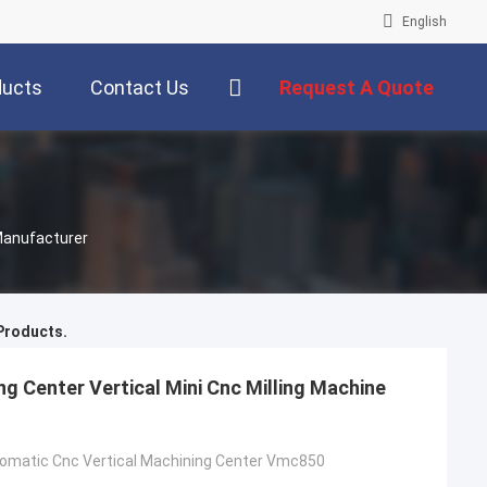
English
ducts
Contact Us
Request A Quote
Manufacturer
roducts.
ng Center Vertical Mini Cnc Milling Machine
utomatic Cnc Vertical Machining Center Vmc850