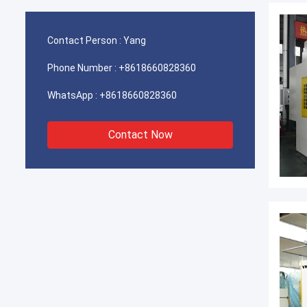
Contact Person :
Yang
Phone Number :
+8618660828360
WhatsApp :
+8618660828360
Contact Now