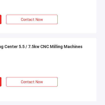
Contact Now
g Center 5.5 / 7.5kw CNC Milling Machines
Contact Now