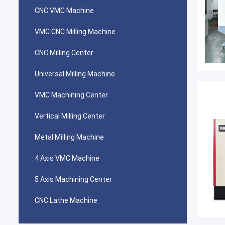
CNC VMC Machine
VMC CNC Milling Machine
CNC Milling Center
Universal Milling Machine
VMC Machining Center
Vertical Milling Center
Metal Milling Machine
4 Axis VMC Machine
5 Axis Machining Center
CNC Lathe Machine