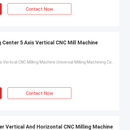
Contact Now
 Center 5 Axis Vertical CNC Mill Machine
VMC1160 5axis Vertical CNC Milling Machine Universal Milling Machining Center
Contact Now
er Vertical And Horizontal CNC Milling Machine