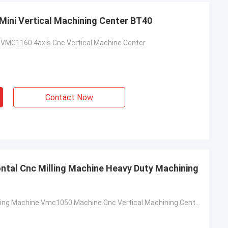
ini Vertical Machining Center BT40
VMC1160 4axis Cnc Vertical Machine Center
Contact Now
ontal Cnc Milling Machine Heavy Duty Machining
5 Axis CNC Milling Machine Vmc1050 Machine Cnc Vertical Machining Center Milling Machine Center