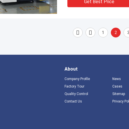
Get Best Price
1
2
About
Company Profile
News
Factory Tour
Cases
Quality Control
Sitemap
Contact Us
Privacy Po