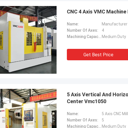
CNC 4 Axis VMC Machine M
Name:
Manufacturer 
Number Of Axes:
4
Machining Capacity:
Medium Duty
Get Best Price
5 Axis Vertical And Horiz
Center Vmc1050
Name:
Number Of Axes:
5
Machining Capacity:
Medium Duty