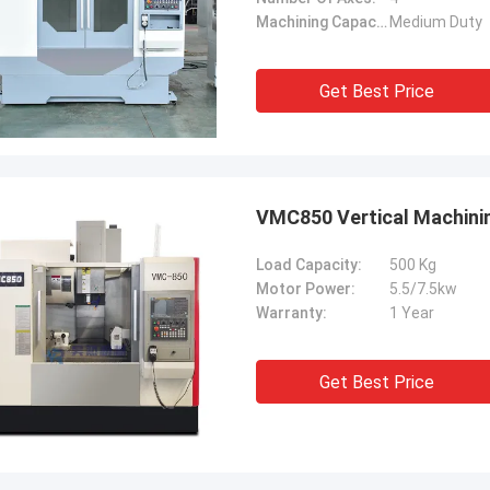
Machining Capacity:
Medium Duty
Get Best Price
VMC850 Vertical Machinin
Load Capacity:
500 Kg
Motor Power:
5.5/7.5kw
Warranty:
1 Year
Get Best Price