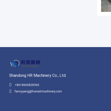
Shandong HR Machinery Co., Ltd.
+8618660828360
fannyyang@honestmachinery.com