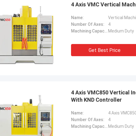
4 Axis VMC Vertical Mac
Name:
Vertical Mach
Number Of Axes:
4
Machining Capacity:
Medium Duty
Get Best Price
4 Axis VMC850 Vertical I
With KND Controller
Name:
Number Of Axes:
4
Machining Capacity:
Medium Duty