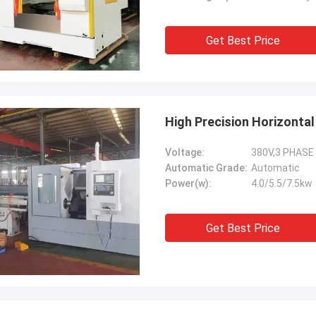
Get Best Price
High Precision Horizonta
Voltage:
380V,3 PHASE
Automatic Grade:
Automatic
Power(w):
4.0/5.5/7.5kw
Get Best Price