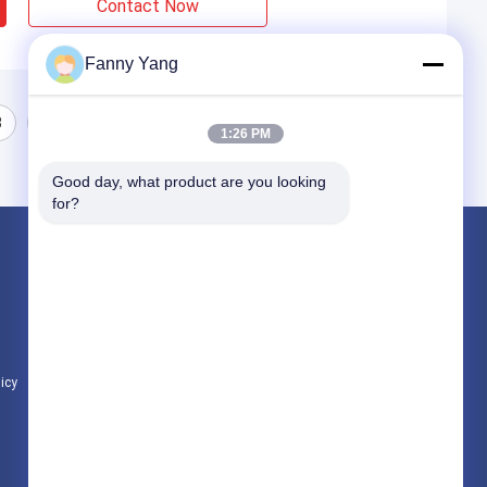
Contact Now
Fanny Yang
3
1:26 PM
Good day, what product are you looking 
for?
Products
CNC Vertical Machining Center
CNC Vertical Milling Machine
CNC VMC Machine
licy
All Categories