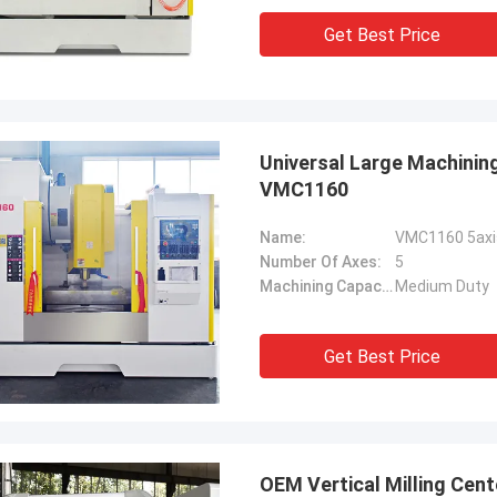
Get Best Price
Universal Large Machining
VMC1160
Name:
Number Of Axes:
5
Machining Capacity:
Medium Duty
Get Best Price
OEM Vertical Milling Cent